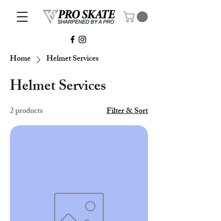
Home
Helmet Services
Helmet Services
2 products
Filter & Sort