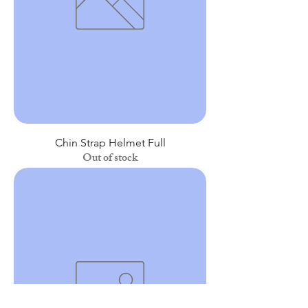
Chin Strap Helmet Full
Out of stock