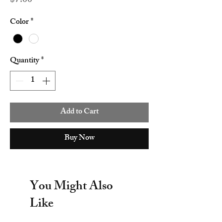
$7.00
Color
*
Quantity
*
Add to Cart
Buy Now
You Might Also
Like