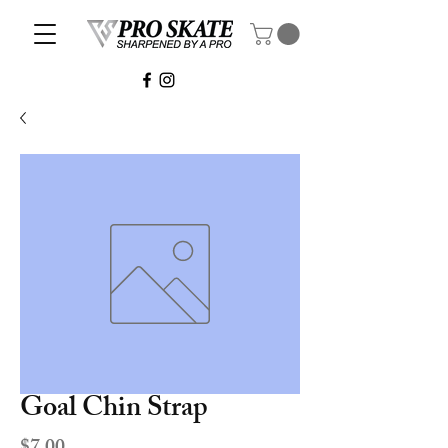
Goal Chin Strap
Price