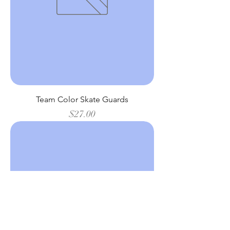
Team Color Skate Guards
Price
$27.00