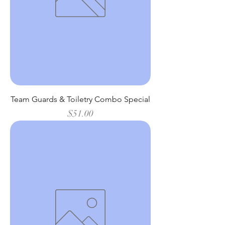
Team Guards & Toiletry Combo Special
Price
$51.00