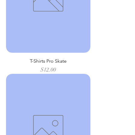
T-Shirts Pro Skate
Price
$12.00