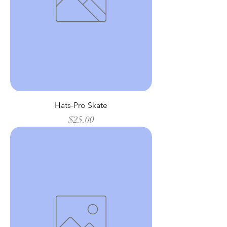
Hats-Pro Skate
Price
$25.00