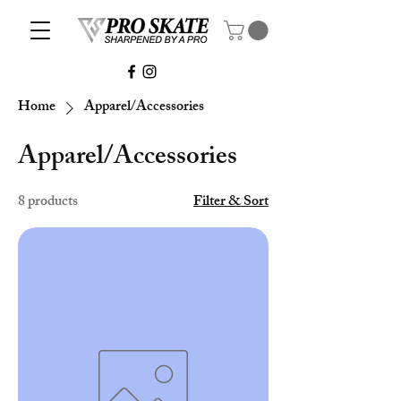
Home
Apparel/Accessories
Apparel/Accessories
8 products
Filter & Sort