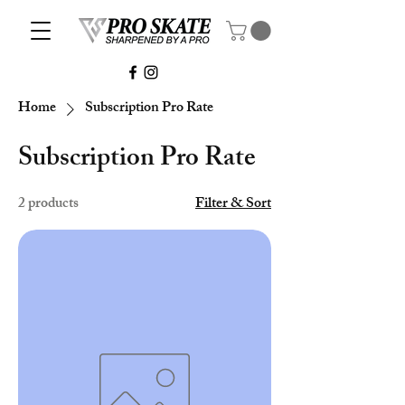
Home
Subscription Pro Rate
Subscription Pro Rate
2 products
Filter & Sort