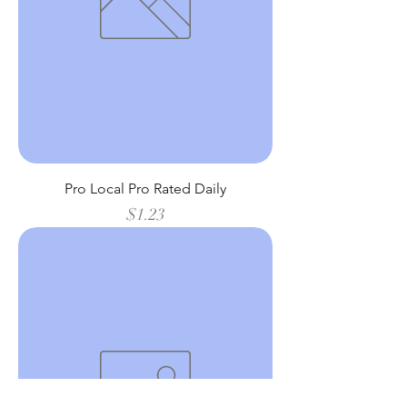
Pro Local Pro Rated Daily
Price
$1.23