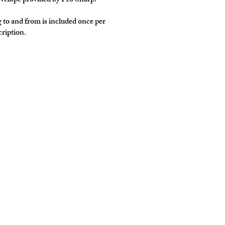
nvelope provided by Pro Sharp.
g to and from is included once per
ription.