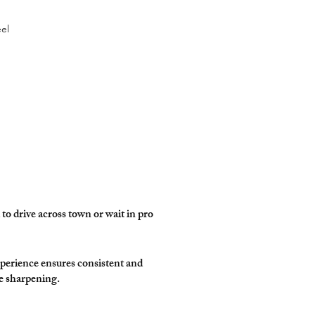
eel
to drive across town or wait in pro
perience ensures consistent and
e sharpening.