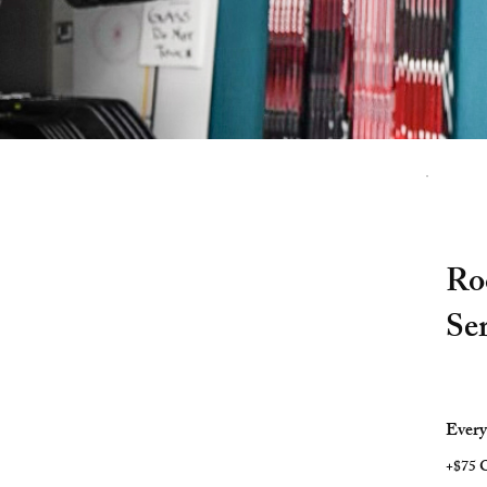
Ro
Se
$28.99
Ever
+$75 O