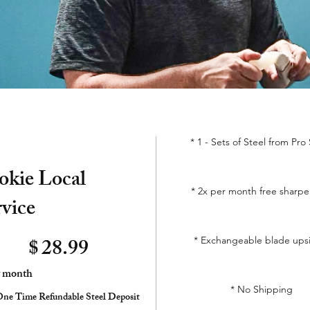
* 1 - Sets of Steel from Pro
okie Local
* 2x per month free sharp
rvice
$
28.99
* Exchangeable blade ups
y month
* No Shipping
ne Time Refundable Steel Deposit