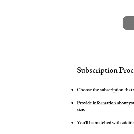
Subscription Proc
Choose the subscription that 
Provide information about yo
size.
You’ll be matched with additi