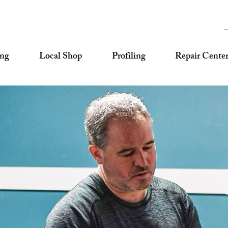
ing
Local Shop
Profiling
Repair Cente