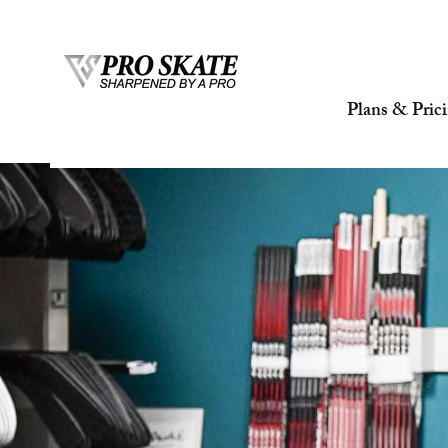
Plans & Pric