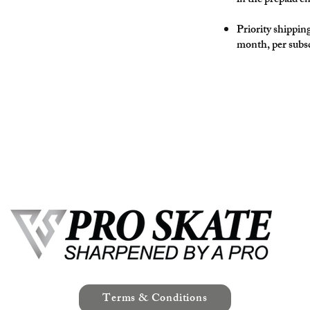
in the prepaid e
Priority shippin
month, per subsc
Terms & Conditions