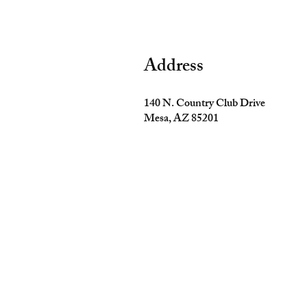
Address
140 N. Country Club Drive
Mesa, AZ 85201