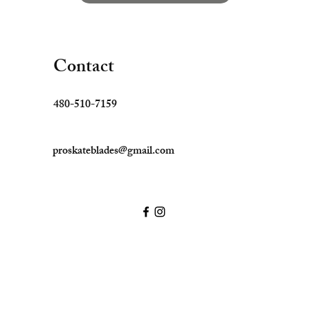
Contact
480-510-7159
proskateblades@gmail.com