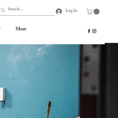
Log In
r
More