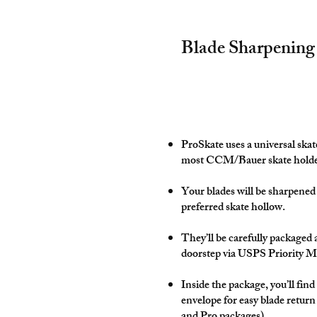
Blade Sharpening
ProSkate uses a universal ska
most CCM/Bauer skate holde
Your blades will be sharpened
preferred skate hollow.
They’ll be carefully packaged 
doorstep via USPS Priority M
Inside the package, you’ll find
envelope for easy blade return