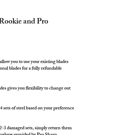
Rookie and Pro
llow you to use your existing blades
onal blades for a fully refundable
es gives you flexibility to change out
4 sets of steel based on your preference
-3 damaged sets, simply return them