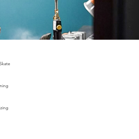
 Skate
ening
izing