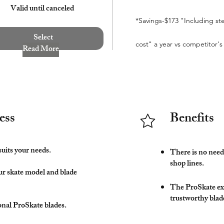
Valid until canceled
*Savings-$173 "Including st
Select
cost" a year vs competitor's
Read More
ess
Benefits
suits your needs.
There is no need 
shop lines.
ur skate model and blade
The ProSkate ex
trustworthy blad
onal ProSkate blades.