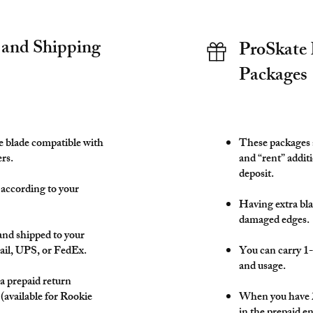
 and Shipping
ProSkate 
Packages
te blade compatible with
These packages a
rs.
and “rent” additi
deposit.
 according to your
Having extra blad
damaged edges.
and shipped to your
ail, UPS, or FedEx.
You can carry 1-
and usage.
 a prepaid return
 (available for Rookie
When you have 2