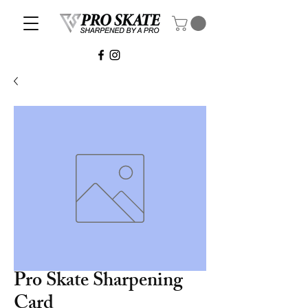
Pro Skate Sharpening
Card