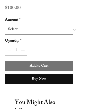
Price
$100.00
Amount
*
Quantity
*
Add to Cart
Buy Now
You Might Also