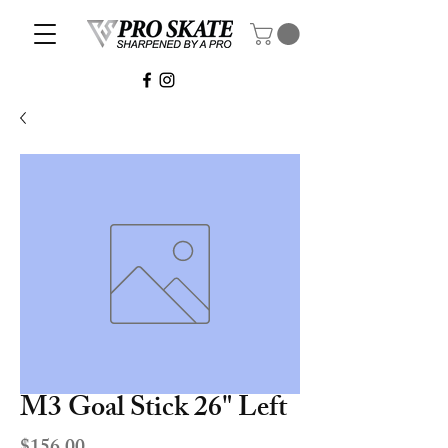
M3 Goal Stick 26" Left
Price