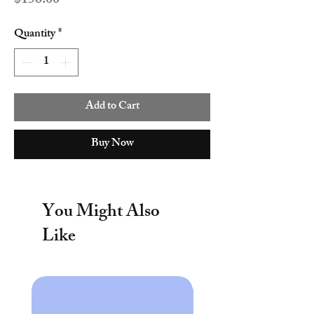
$156.00
Quantity
*
Add to Cart
Buy Now
You Might Also
Like