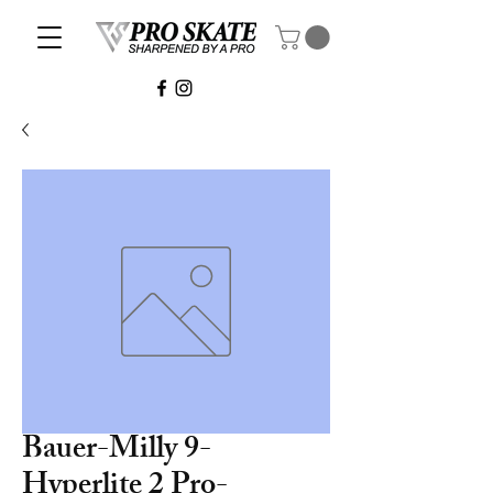
Bauer-Milly 9-
Hyperlite 2 Pro-