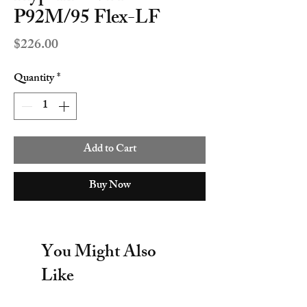
P92M/95 Flex-LF
Price
$226.00
Quantity
*
Add to Cart
Buy Now
You Might Also
Like