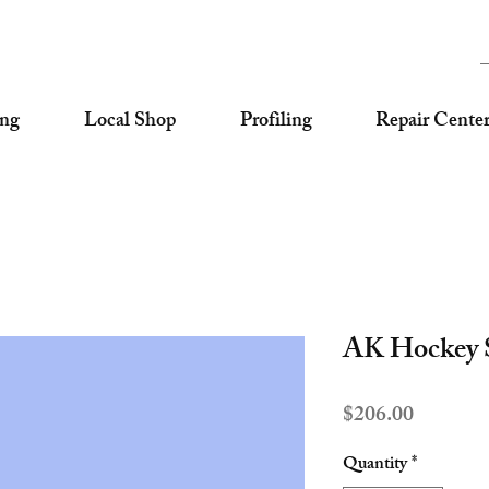
ing
Local Shop
Profiling
Repair Cente
AK Hockey S
Price
$206.00
Quantity
*