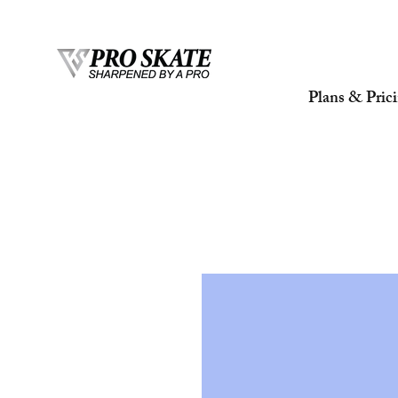
Plans & Pric