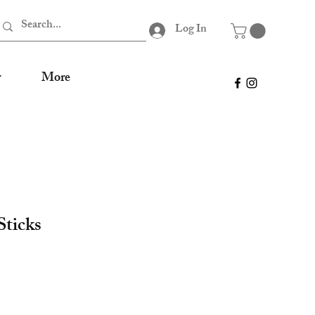
Log In
r
More
ticks