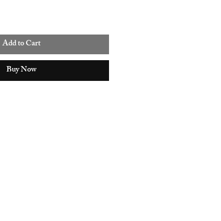
Add to Cart
Buy Now