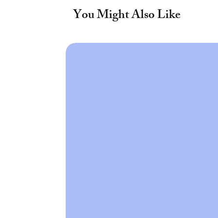
You Might Also Like